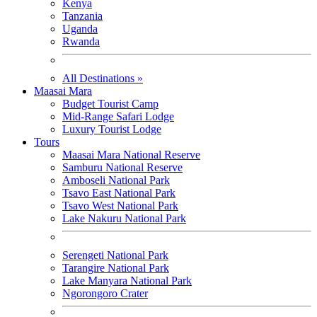
Kenya
Tanzania
Uganda
Rwanda
All Destinations »
Maasai Mara
Budget Tourist Camp
Mid-Range Safari Lodge
Luxury Tourist Lodge
Tours
Maasai Mara National Reserve
Samburu National Reserve
Amboseli National Park
Tsavo East National Park
Tsavo West National Park
Lake Nakuru National Park
Serengeti National Park
Tarangire National Park
Lake Manyara National Park
Ngorongoro Crater