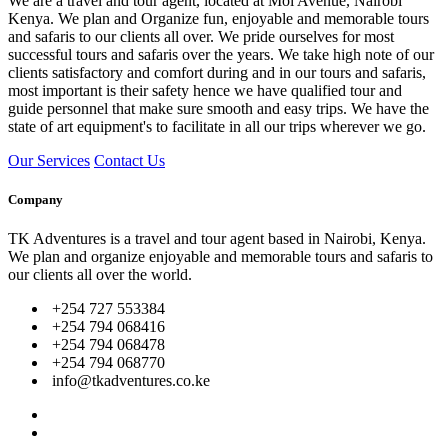
We are a travel and tour agent, located at Moi Avenue, Nairobi
Kenya. We plan and Organize fun, enjoyable and memorable tours
and safaris to our clients all over. We pride ourselves for most
successful tours and safaris over the years. We take high note of our
clients satisfactory and comfort during and in our tours and safaris,
most important is their safety hence we have qualified tour and
guide personnel that make sure smooth and easy trips. We have the
state of art equipment's to facilitate in all our trips wherever we go.
Our Services
Contact Us
Company
TK Adventures is a travel and tour agent based in Nairobi, Kenya.
We plan and organize enjoyable and memorable tours and safaris to
our clients all over the world.
+254 727 553384
+254 794 068416
+254 794 068478
+254 794 068770
info@tkadventures.co.ke