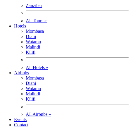
Zanzibar
All Tours »
Hotels
Mombasa
Diani
Watamu
Malindi
Kilifi
All Hotels »
Airbnbs
Mombasa
Diani
Watamu
Malindi
Kilifi
All Airbnbs »
Events
Contact