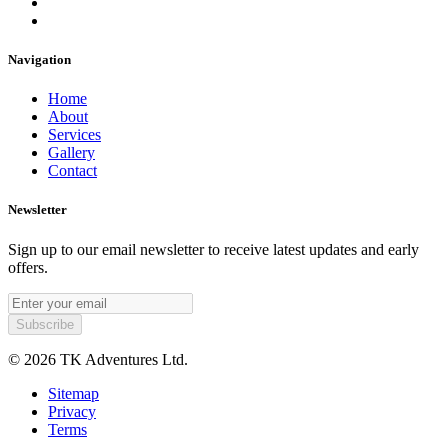
Navigation
Home
About
Services
Gallery
Contact
Newsletter
Sign up to our email newsletter to receive latest updates and early
offers.
© 2026 TK Adventures Ltd.
Sitemap
Privacy
Terms