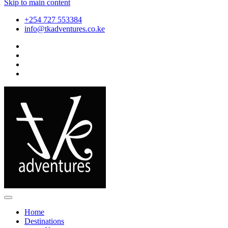
Skip to main content
+254 727 553384
info@tkadventures.co.ke
Home
Destinations