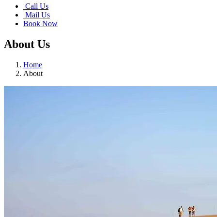
Call Us
Mail Us
Book Now
About Us
Home
About