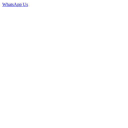
WhatsApp Us