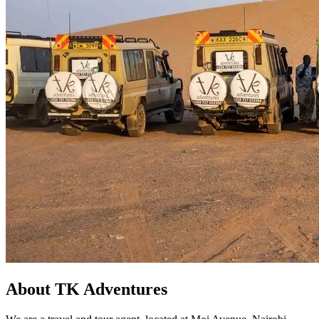
About TK Adventures