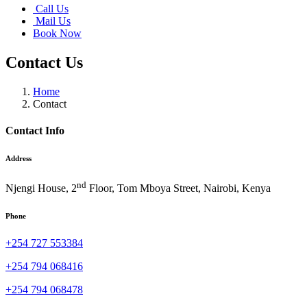
Call Us
Mail Us
Book Now
Contact Us
Home
Contact
Contact Info
Address
nd
Njengi House, 2
Floor, Tom Mboya Street, Nairobi, Kenya
Phone
+254 727 553384
+254 794 068416
+254 794 068478