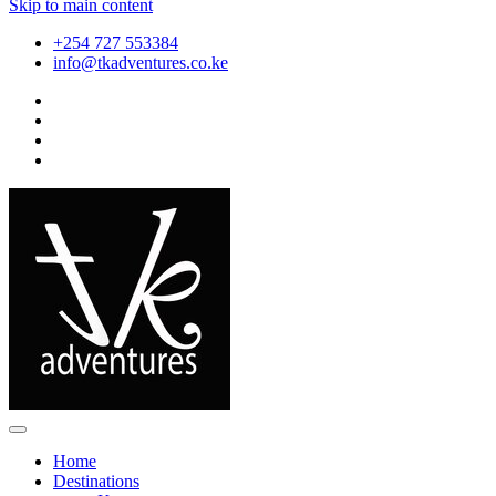
Skip to main content
+254 727 553384
info@tkadventures.co.ke
Home
Destinations