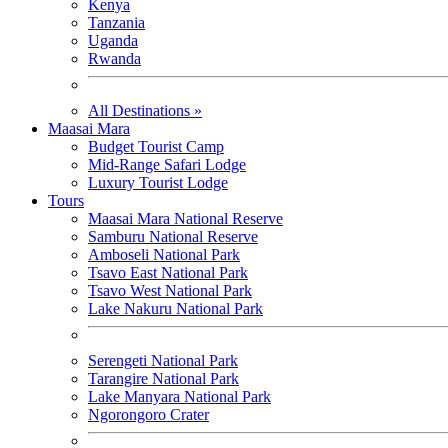
Kenya
Tanzania
Uganda
Rwanda
All Destinations »
Maasai Mara
Budget Tourist Camp
Mid-Range Safari Lodge
Luxury Tourist Lodge
Tours
Maasai Mara National Reserve
Samburu National Reserve
Amboseli National Park
Tsavo East National Park
Tsavo West National Park
Lake Nakuru National Park
Serengeti National Park
Tarangire National Park
Lake Manyara National Park
Ngorongoro Crater