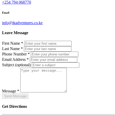
+254 794 068770
Email
info@tkadventures.co.ke
Leave Message
First Name
*
Last Name
*
Phone Number
*
Email Address
*
Subject
(optional)
Message
*
Get Directions