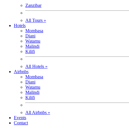
Zanzibar
All Tours »
Hotels
Mombasa
Diani
Watamu
Malindi
Kilifi
All Hotels »
Airbnbs
Mombasa
Diani
Watamu
Malindi
Kilifi
All Airbnbs »
Events
Contact