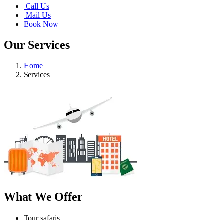
Call Us
Mail Us
Book Now
Our Services
Home
Services
What We Offer
Tour safaris