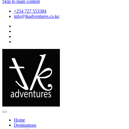
Skip to main content
+254 727 553384
info@tkadventures.co.ke
Home
Destinations