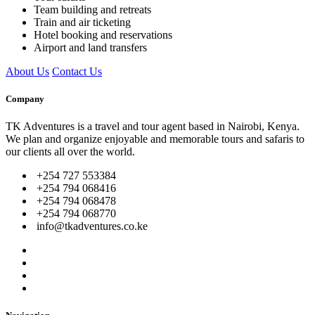
Team building and retreats
Train and air ticketing
Hotel booking and reservations
Airport and land transfers
About Us
Contact Us
Company
TK Adventures is a travel and tour agent based in Nairobi, Kenya.
We plan and organize enjoyable and memorable tours and safaris to
our clients all over the world.
+254 727 553384
+254 794 068416
+254 794 068478
+254 794 068770
info@tkadventures.co.ke