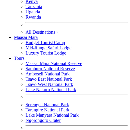
Kenya
Tanzania
Uganda
Rwanda
All Destinations »
Maasai Mara
Budget Tourist Camp
Mid-Range Safari Lodge
Luxury Tourist Lodge
Tours
Maasai Mara National Reserve
Samburu National Reserve
Amboseli National Park
Tsavo East National Park
Tsavo West National Park
Lake Nakuru National Park
Serengeti National Park
Tarangire National Park
Lake Manyara National Park
Ngorongoro Crater