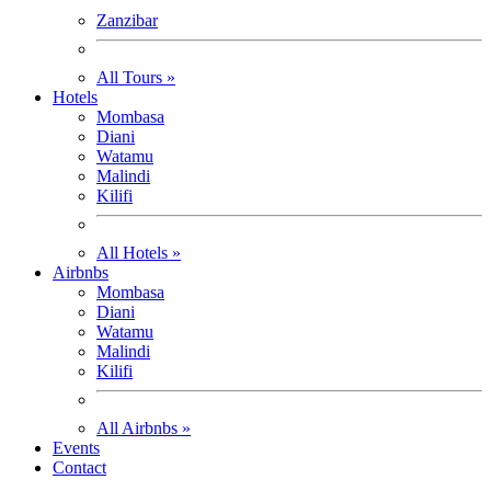
Zanzibar
All Tours »
Hotels
Mombasa
Diani
Watamu
Malindi
Kilifi
All Hotels »
Airbnbs
Mombasa
Diani
Watamu
Malindi
Kilifi
All Airbnbs »
Events
Contact