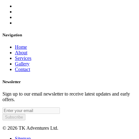
Navigation
Home
About
Services
Gallery
Contact
Newsletter
Sign up to our email newsletter to receive latest updates and early
offers.
© 2026 TK Adventures Ltd.
Sitemap