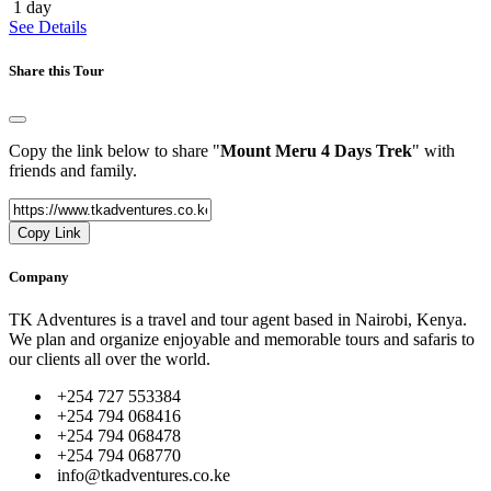
1 day
See Details
Share this Tour
Copy the link below to share "
Mount Meru 4 Days Trek
" with
friends and family.
Copy Link
Company
TK Adventures is a travel and tour agent based in Nairobi, Kenya.
We plan and organize enjoyable and memorable tours and safaris to
our clients all over the world.
+254 727 553384
+254 794 068416
+254 794 068478
+254 794 068770
info@tkadventures.co.ke