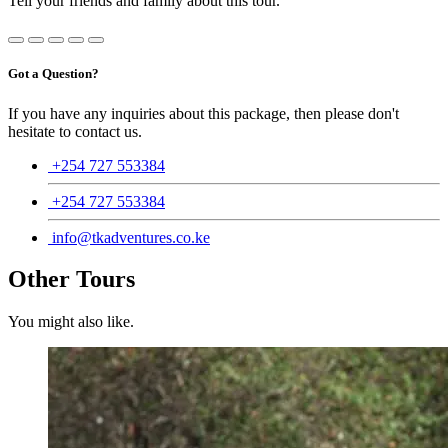
Tell your friends and family about this tour.
Got a Question?
If you have any inquiries about this package, then please don't
hesitate to contact us.
+254 727 553384
+254 727 553384
info@tkadventures.co.ke
Other Tours
You might also like.