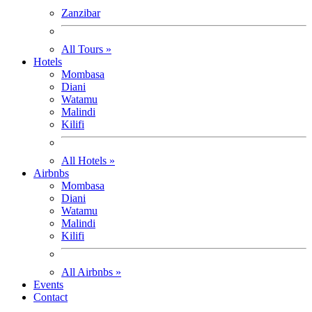
Zanzibar
All Tours »
Hotels
Mombasa
Diani
Watamu
Malindi
Kilifi
All Hotels »
Airbnbs
Mombasa
Diani
Watamu
Malindi
Kilifi
All Airbnbs »
Events
Contact