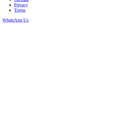
Privacy
Terms
WhatsApp Us