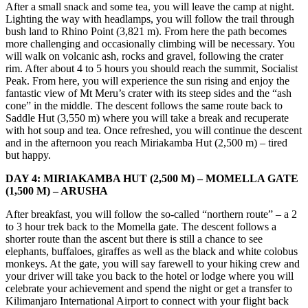
After a small snack and some tea, you will leave the camp at night.
Lighting the way with headlamps, you will follow the trail through
bush land to Rhino Point (3,821 m). From here the path becomes
more challenging and occasionally climbing will be necessary. You
will walk on volcanic ash, rocks and gravel, following the crater
rim. After about 4 to 5 hours you should reach the summit, Socialist
Peak. From here, you will experience the sun rising and enjoy the
fantastic view of Mt Meru’s crater with its steep sides and the “ash
cone” in the middle. The descent follows the same route back to
Saddle Hut (3,550 m) where you will take a break and recuperate
with hot soup and tea. Once refreshed, you will continue the descent
and in the afternoon you reach Miriakamba Hut (2,500 m) – tired
but happy.
DAY 4: MIRIAKAMBA HUT (2,500 M) – MOMELLA GATE
(1,500 M) – ARUSHA
After breakfast, you will follow the so-called “northern route” – a 2
to 3 hour trek back to the Momella gate. The descent follows a
shorter route than the ascent but there is still a chance to see
elephants, buffaloes, giraffes as well as the black and white colobus
monkeys. At the gate, you will say farewell to your hiking crew and
your driver will take you back to the hotel or lodge where you will
celebrate your achievement and spend the night or get a transfer to
Kilimanjaro International Airport to connect with your flight back