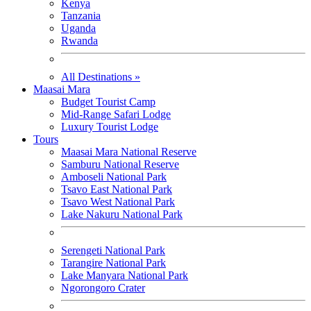
Kenya
Tanzania
Uganda
Rwanda
All Destinations »
Maasai Mara
Budget Tourist Camp
Mid-Range Safari Lodge
Luxury Tourist Lodge
Tours
Maasai Mara National Reserve
Samburu National Reserve
Amboseli National Park
Tsavo East National Park
Tsavo West National Park
Lake Nakuru National Park
Serengeti National Park
Tarangire National Park
Lake Manyara National Park
Ngorongoro Crater