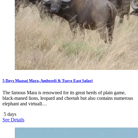
5 Days Maasai Mara, Amboseli & Tsavo East Safari
The famous Mara is renowned for its great herds of plain game,
black-maned lions, leopard and cheetah but also contains numerous
elephant and virtuall…
5 days
See Details