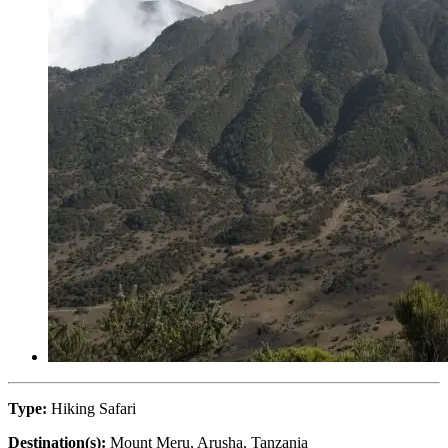
Type:
Hiking Safari
Destination(s):
Mount Meru, Arusha, Tanzania