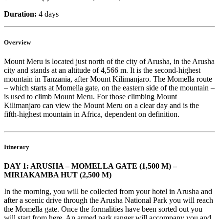
Duration:
4 days
Overview
Mount Meru is located just north of the city of Arusha, in the Arusha
city and stands at an altitude of 4,566 m. It is the second-highest
mountain in Tanzania, after Mount Kilimanjaro. The Momella route
– which starts at Momella gate, on the eastern side of the mountain –
is used to climb Mount Meru. For those climbing Mount
Kilimanjaro can view the Mount Meru on a clear day and is the
fifth-highest mountain in Africa, dependent on definition.
Itinerary
DAY 1: ARUSHA – MOMELLA GATE (1,500 M) –
MIRIAKAMBA HUT (2,500 M)
In the morning, you will be collected from your hotel in Arusha and
after a scenic drive through the Arusha National Park you will reach
the Momella gate. Once the formalities have been sorted out you
will start from here. An armed park ranger will accompany you and