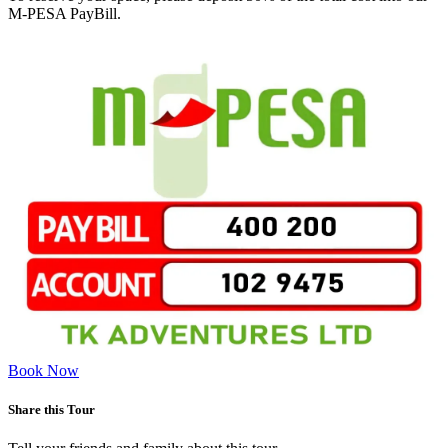
M-PESA PayBill.
Book Now
Share this Tour