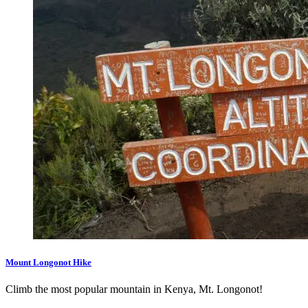
Mount Longonot Hike
Climb the most popular mountain in Kenya, Mt. Longonot!