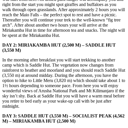
right from the start you might spot giraffes and buffaloes as you
walk through open grasslands. After approximately 2 hours you will
reach the Maio Falls – the perfect spot to rest and have a picnic.
Thereafter you will continue your trek to the well-known “fig tree
arch”. After about another two hours your will arrive at the
Miriakamba Hut in time for afternoon tea and snacks. The night will
be spent at the Miriakamba Hut.
DAY 2: MIRIAKAMBA HUT (2,500 M) – SADDLE HUT
(3,550 M)
In the morning after breakfast you will start trekking to another
camp which is Saddle Hut. The vegetation now changes from
rainforest to heather and moorland and you should reach Saddle Hut
(3,550 m) at around midday. During the afternoon, you have the
option to hike to Little Meru (3,820 m) which should take about 1 to
1½ hours depending to someone pace. From here you will enjoy
wonderful views of Arusha National Park and Mt Kilimanjaro if the
sky isn’t shy. Back at Saddle Hut you will have a warm meal before
you retire to bed early as your wake-up call with be just after
midnight.
DAY 3: SADDLE HUT (3,550 M) – SOCIALIST PEAK (4,562
M) – MIRIAKAMBA HUT (2,500 M)