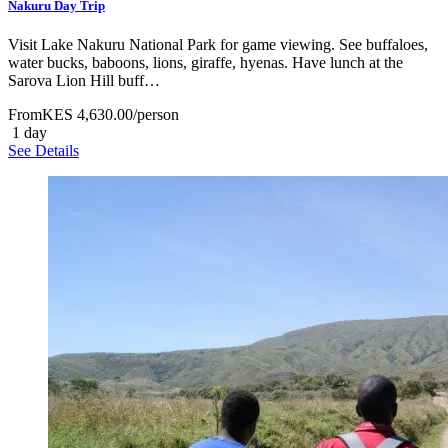
Nakuru Day Trip
Visit Lake Nakuru National Park for game viewing. See buffaloes,
water bucks, baboons, lions, giraffe, hyenas. Have lunch at the
Sarova Lion Hill buff…
From
KES 4,630.00
/person
1 day
See Details