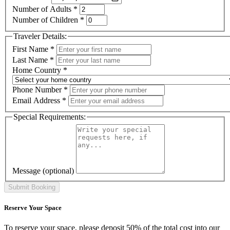
Number of Adults
*
Number of Children
*
Traveler Details:
First Name
*
Last Name
*
Home Country
*
Phone Number
*
Email Address
*
Special Requirements:
Message
(optional)
Reserve Your Space
To reserve your space, please deposit 50% of the total cost into our