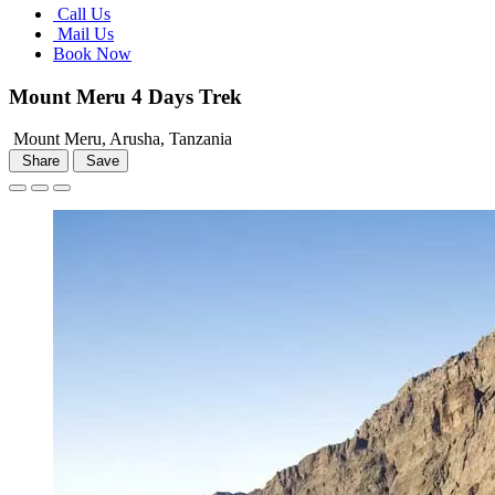
Call Us
Mail Us
Book Now
Mount Meru 4 Days Trek
Mount Meru, Arusha, Tanzania
Share
Save