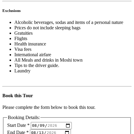
Exclusions
Alcoholic beverages, sodas and items of a personal nature
Prices do not include sleeping bags
Gratuities
Flights
Health insurance
Visa fees
International airfare
All Meals and drinks in Moshi town
Tips to the driver guide.
Laundry
Book this Tour
Please complete the form below to book this tour.
Booking Details:
Start Date
*
End Date
*