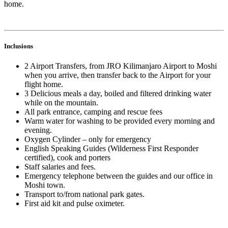
home.
Inclusions
2 Airport Transfers, from JRO Kilimanjaro Airport to Moshi
when you arrive, then transfer back to the Airport for your
flight home.
3 Delicious meals a day, boiled and filtered drinking water
while on the mountain.
All park entrance, camping and rescue fees
Warm water for washing to be provided every morning and
evening.
Oxygen Cylinder – only for emergency
English Speaking Guides (Wilderness First Responder
certified), cook and porters
Staff salaries and fees.
Emergency telephone between the guides and our office in
Moshi town.
Transport to/from national park gates.
First aid kit and pulse oximeter.