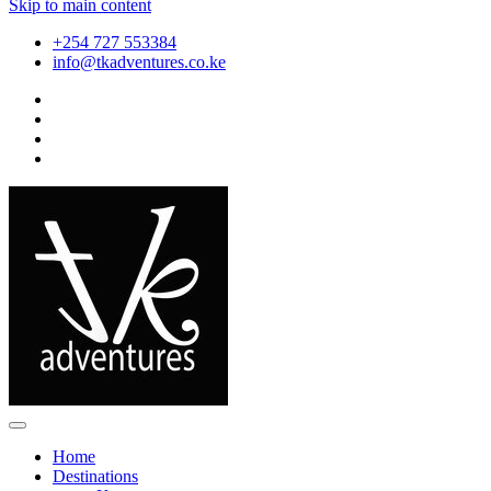
Skip to main content
+254 727 553384
info@tkadventures.co.ke
Home
Destinations